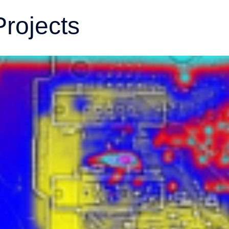
Projects