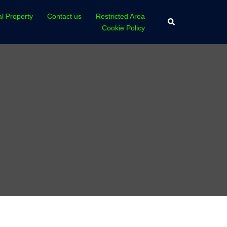
al Property
Contact us
Restricted Area
Search
Cookie Policy