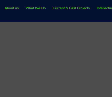
About us
What We Do
Current & Past Projects
Intellectu