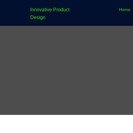
Skip
Home
Innovative Product
to
Design
content