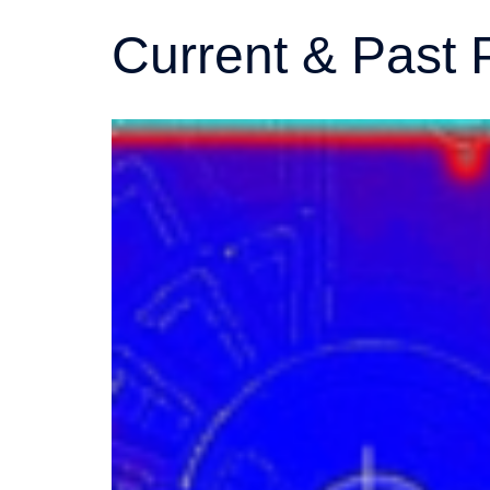
Current & Past 